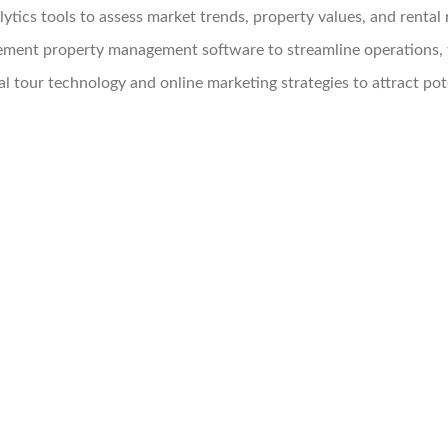
lytics tools to assess market trends, property values, and rental 
ment property management software to streamline operations, 
l tour technology and online marketing strategies to attract pote