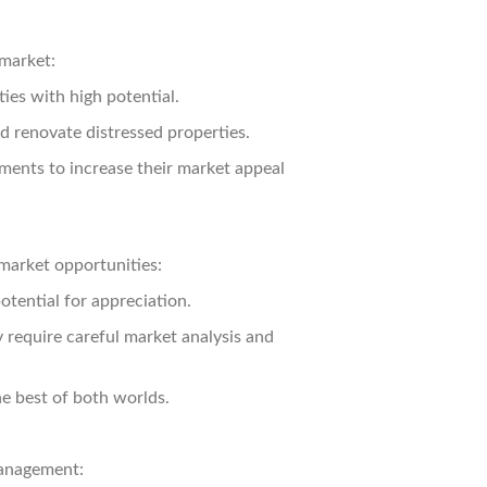
 market:
ies with high potential.
d renovate distressed properties.
ents to increase their market appeal
 market opportunities:
otential for appreciation.
y require careful market analysis and
e best of both worlds.
management: