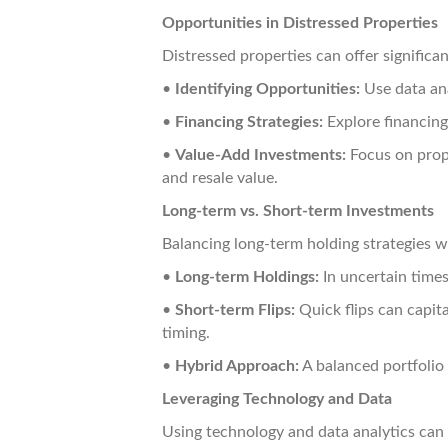
Opportunities in Distressed Properties
Distressed properties can offer significan
•
Identifying Opportunities:
Use data ana
•
Financing Strategies:
Explore financing
•
Value-Add Investments:
Focus on prop
and resale value.
Long-term vs. Short-term Investments
Balancing long-term holding strategies w
•
Long-term Holdings:
In uncertain times
•
Short-term Flips:
Quick flips can capita
timing.
•
Hybrid Approach:
A balanced portfolio
Leveraging Technology and Data
Using technology and data analytics ca