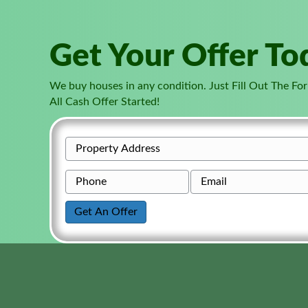
Get Your Offer To
We buy houses in any condition. Just Fill Out The F
All Cash Offer Started!
P
r
P
E
o
h
m
p
o
a
Get An Offer
e
n
i
r
e
l
t
*
y
A