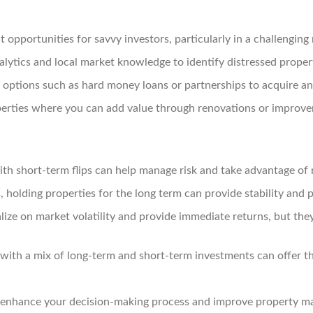
t opportunities for savvy investors, particularly in a challenging
lytics and local market knowledge to identify distressed propert
 options such as hard money loans or partnerships to acquire an
erties where you can add value through renovations or improvem
ith short-term flips can help manage risk and take advantage of
, holding properties for the long term can provide stability and p
lize on market volatility and provide immediate returns, but the
 with a mix of long-term and short-term investments can offer th
n enhance your decision-making process and improve property 