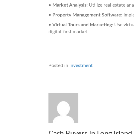
•
Market Analysis:
Utilize real estate ana
•
Property Management Software:
Imple
•
Virtual Tours and Marketing:
Use virtua
digital-first market.
Posted in
Investment
Cash Buyers In Long Island