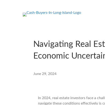
Navigating Real Es
Economic Uncertai
June 29, 2024
In 2024, real estate investors face a ch
navigate these conditions effectively is c