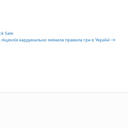
ck Sale
 ліцензія кардинально змінила правила гри в Україні →