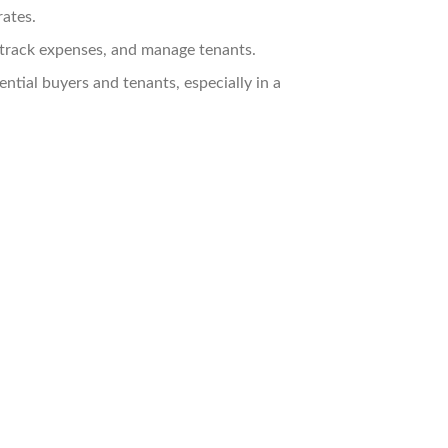
rates.
track expenses, and manage tenants.
ntial buyers and tenants, especially in a