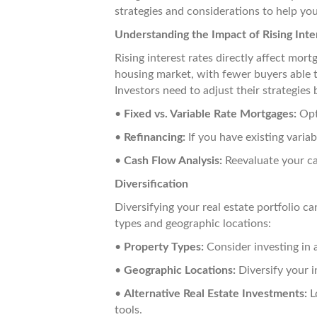
strategies and considerations to help you
Understanding the Impact of Rising Inte
Rising interest rates directly affect mo
housing market, with fewer buyers able to
Investors need to adjust their strategies 
•
Fixed vs. Variable Rate Mortgages:
Opti
•
Refinancing:
If you have existing variab
•
Cash Flow Analysis:
Reevaluate your ca
Diversification
Diversifying your real estate portfolio c
types and geographic locations:
•
Property Types:
Consider investing in a
•
Geographic Locations:
Diversify your i
•
Alternative Real Estate Investments:
Lo
tools.