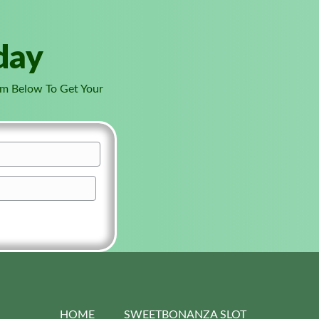
day
orm Below To Get Your
HOME
SWEETBONANZA SLOT