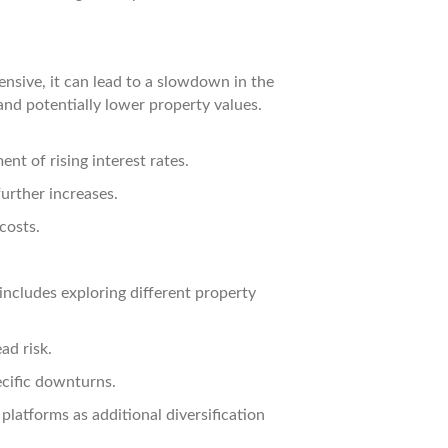
nsive, it can lead to a slowdown in the
and potentially lower property values.
nt of rising interest rates.
further increases.
costs.
 includes exploring different property
ad risk.
ecific downturns.
latforms as additional diversification