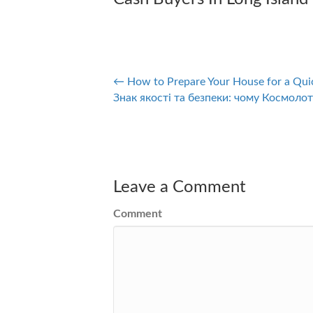
← How to Prepare Your House for a Qui
Posts
Знак якості та безпеки: чому Космолот
navigation
Leave a Comment
Comment