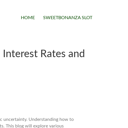
HOME
SWEETBONANZA SLOT
 Interest Rates and
mic uncertainty. Understanding how to
s. This blog will explore various