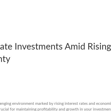
tate Investments Amid Rising
nty
allenging environment marked by rising interest rates and econo
rucial for maintaining profitability and growth in your investment