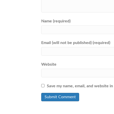
Name (required)
Email (will not be published) (required)
Website
Save my name, email, and website in 