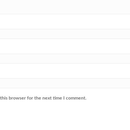
this browser for the next time I comment.