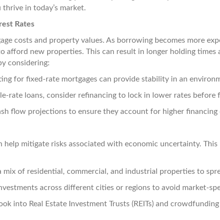
 thrive in today’s market.
rest Rates
rtgage costs and property values. As borrowing becomes more expe
 afford new properties. This can result in longer holding times 
by considering:
ng for fixed-rate mortgages can provide stability in an environme
le-rate loans, consider refinancing to lock in lower rates before 
sh flow projections to ensure they account for higher financing 
an help mitigate risks associated with economic uncertainty. This
 mix of residential, commercial, and industrial properties to spre
nvestments across different cities or regions to avoid market-sp
ok into Real Estate Investment Trusts (REITs) and crowdfunding p