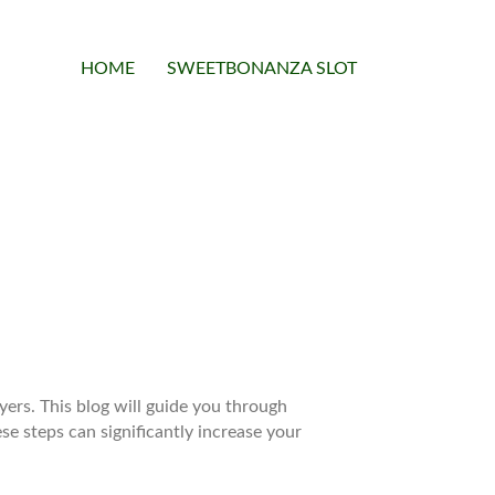
HOME
SWEETBONANZA SLOT
yers. This blog will guide you through
ese steps can significantly increase your