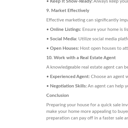
•
Keep It Show-Ready:
Always keep your
9. Market Effectively
Effective marketing can significantly im
•
Online Listings:
Ensure your home is lis
•
Social Media:
Utilize social media plat
•
Open Houses:
Host open houses to att
10. Work with a Real Estate Agent
A knowledgeable real estate agent can be 
•
Experienced Agent:
Choose an agent wi
•
Negotiation Skills:
An agent can help yo
Conclusion
Preparing your house for a quick sale inv
make your home more appealing to buyers
preparation can pay off in a faster sale an