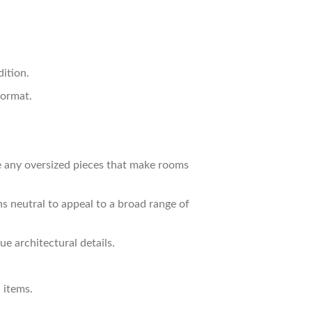
ition.
oormat.
e any oversized pieces that make rooms
s neutral to appeal to a broad range of
e architectural details.
 items.