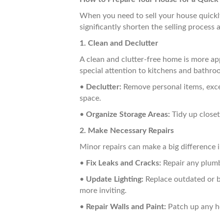
When you need to sell your house quickly,
significantly shorten the selling process
1. Clean and Declutter
A clean and clutter-free home is more ap
special attention to kitchens and bathroo
•
Declutter:
Remove personal items, exces
space.
•
Organize Storage Areas:
Tidy up closet
2. Make Necessary Repairs
Minor repairs can make a big difference i
•
Fix Leaks and Cracks:
Repair any plumb
•
Update Lighting:
Replace outdated or br
more inviting.
•
Repair Walls and Paint:
Patch up any ho