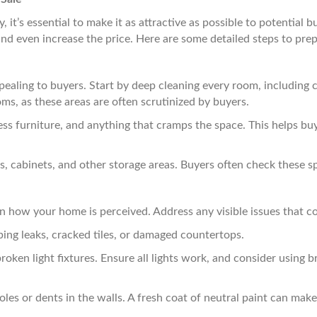
 it’s essential to make it as attractive as possible to potential 
 and even increase the price. Here are some detailed steps to pre
pealing to buyers. Start by deep cleaning every room, including 
ms, as these areas are often scrutinized by buyers.
s furniture, and anything that cramps the space. This helps buye
s, cabinets, and other storage areas. Buyers often check these s
n how your home is perceived. Address any visible issues that co
ing leaks, cracked tiles, or damaged countertops.
oken light fixtures. Ensure all lights work, and consider using
les or dents in the walls. A fresh coat of neutral paint can ma