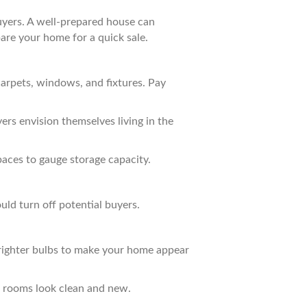
buyers. A well-prepared house can
pare your home for a quick sale.
carpets, windows, and fixtures. Pay
rs envision themselves living in the
paces to gauge storage capacity.
uld turn off potential buyers.
 brighter bulbs to make your home appear
ke rooms look clean and new.