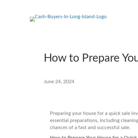
How to Prepare You
June 24, 2024
Preparing your house for a quick sale inv
essential preparations, including cleaning
chances of a fast and successful sale.
How to Prepare Your House for a Quick