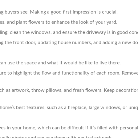
ng buyers see. Making a good first impression is crucial.
, and plant flowers to enhance the look of your yard.
ng, clean the windows, and ensure the driveway is in good cond
ng the front door, updating house numbers, and adding a new d
an use the space and what it would be like to live there.
ure to highlight the flow and functionality of each room. Remov
ch as artwork, throw pillows, and fresh flowers. Keep decoration
ome’s best features, such as a fireplace, large windows, or uniqu
 in your home, which can be difficult if it’s filled with personal