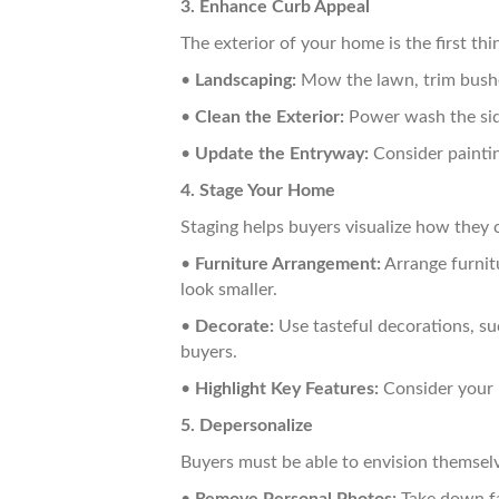
3. Enhance Curb Appeal
The exterior of your home is the first thi
•
Landscaping:
Mow the lawn, trim bushes
•
Clean the Exterior:
Power wash the sidi
•
Update the Entryway:
Consider painti
4. Stage Your Home
Staging helps buyers visualize how they c
•
Furniture Arrangement:
Arrange furnit
look smaller.
•
Decorate:
Use tasteful decorations, su
buyers.
•
Highlight Key Features:
Consider your h
5. Depersonalize
Buyers must be able to envision themselves