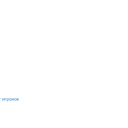
т игроков