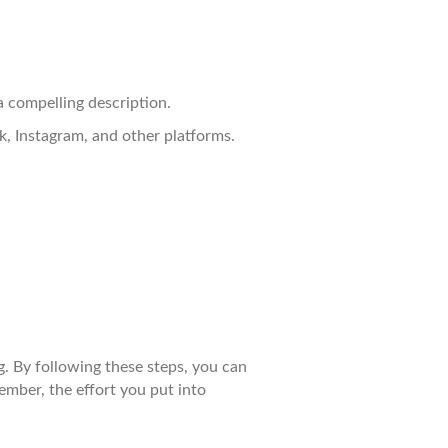
a compelling description.
k, Instagram, and other platforms.
g. By following these steps, you can
mber, the effort you put into