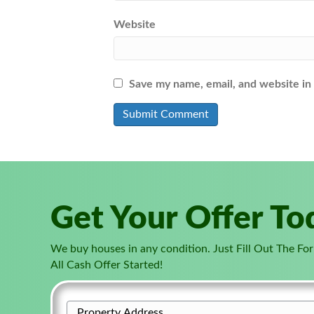
Website
Save my name, email, and website in 
Get Your Offer To
We buy houses in any condition. Just Fill Out The F
All Cash Offer Started!
P