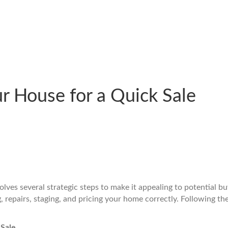
r House for a Quick Sale
olves several strategic steps to make it appealing to potential bu
, repairs, staging, and pricing your home correctly. Following th
 Sale