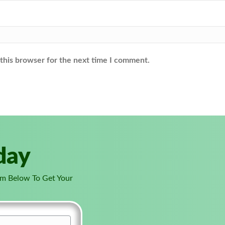
this browser for the next time I comment.
day
orm Below To Get Your