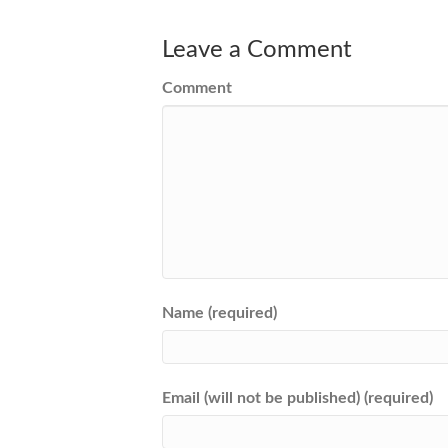
Leave a Comment
Comment
Name (required)
Email (will not be published) (required)