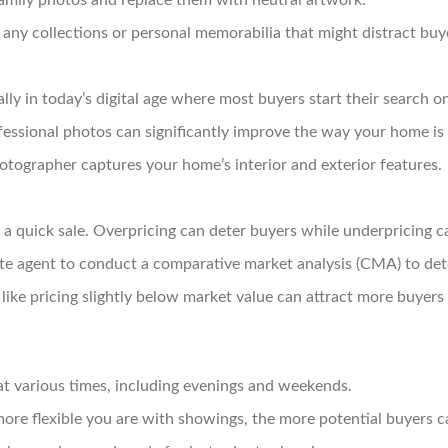
mily photos and replace them with neutral artwork.
ny collections or personal memorabilia that might distract buy
lly in today’s digital age where most buyers start their search on
essional photos can significantly improve the way your home is 
tographer captures your home’s interior and exterior features.
 a quick sale. Overpricing can deter buyers while underpricing can
te agent to conduct a comparative market analysis (CMA) to dete
like pricing slightly below market value can attract more buyers 
t various times, including evenings and weekends.
ore flexible you are with showings, the more potential buyers 