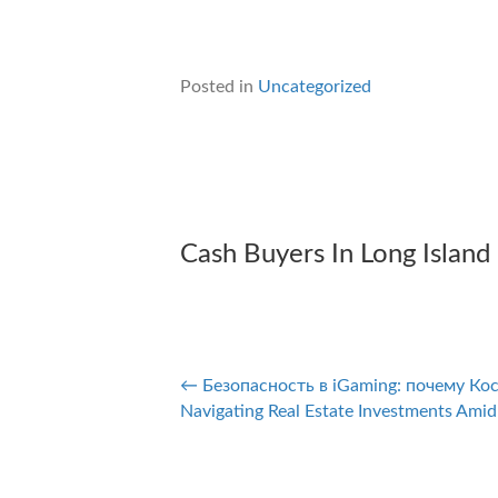
Posted in
Uncategorized
Cash Buyers In Long Island
← Безопасность в iGaming: почему Ко
Posts
Navigating Real Estate Investments Amid
navigation