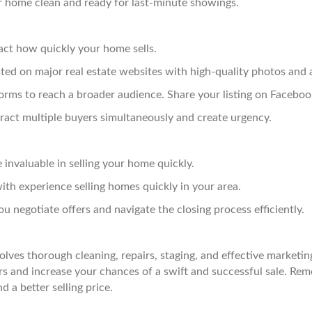
 home clean and ready for last-minute showings.
pact how quickly your home sells.
ted on major real estate websites with high-quality photos and 
forms to reach a broader audience. Share your listing on Faceboo
ract multiple buyers simultaneously and create urgency.
invaluable in selling your home quickly.
th experience selling homes quickly in your area.
u negotiate offers and navigate the closing process efficiently.
olves thorough cleaning, repairs, staging, and effective marketin
 and increase your chances of a swift and successful sale. Reme
d a better selling price.