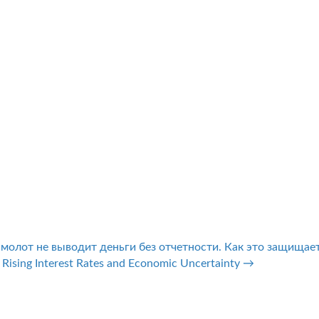
смолот не выводит деньги без отчетности. Как это защищае
 Rising Interest Rates and Economic Uncertainty →