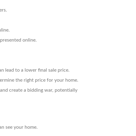
ers.
line.
presented online.
 lead to a lower final sale price.
rmine the right price for your home.
and create a bidding war, potentially
can see your home.