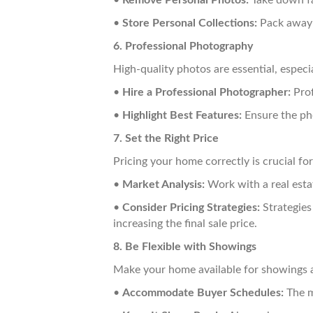
•
Remove Personal Photos:
Take down fa
•
Store Personal Collections:
Pack away a
6. Professional Photography
High-quality photos are essential, especia
•
Hire a Professional Photographer:
Prof
•
Highlight Best Features:
Ensure the pho
7. Set the Right Price
Pricing your home correctly is crucial for
•
Market Analysis:
Work with a real esta
•
Consider Pricing Strategies:
Strategies 
increasing the final sale price.
8. Be Flexible with Showings
Make your home available for showings a
•
Accommodate Buyer Schedules:
The m